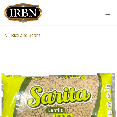
Skip to Content
Rice and Beans