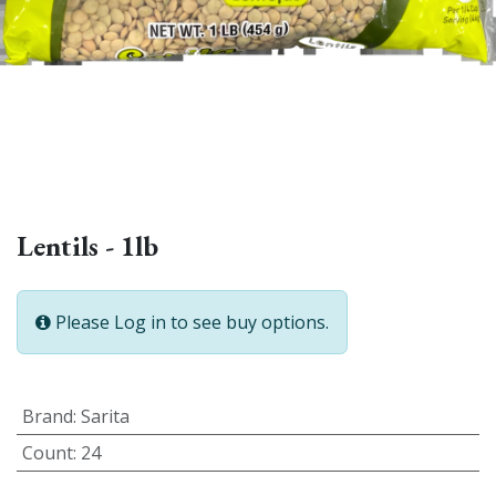
Lentils - 1lb
Please Log in to see buy options.
Brand
:
Sarita
Count
:
24