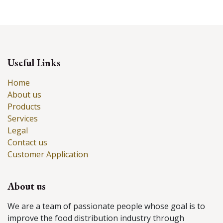
Useful Links
Home
About us
Products
Services
Legal
Contact us
Customer Application
About us
We are a team of passionate people whose goal is to
improve the food distribution industry through