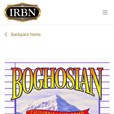
Skip to Content
Backpack Items