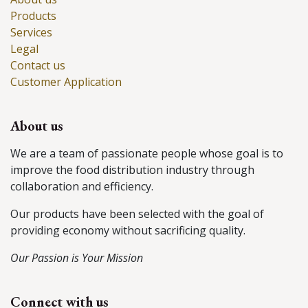
Products
Services
Legal
Contact us
Customer Application
About us
We are a team of passionate people whose goal is to
improve the food distribution industry through
collaboration and efficiency.
Our products have been selected with the goal of
providing economy without sacrificing quality.
Our Passion is Your Mission
Connect with us