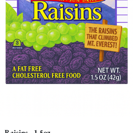
Raisins - 1.5oz