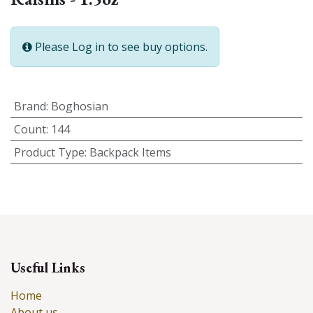
Please Log in to see buy options.
Brand
:
Boghosian
Count
:
144
Product Type
:
Backpack Items
Useful Links
Home
About us