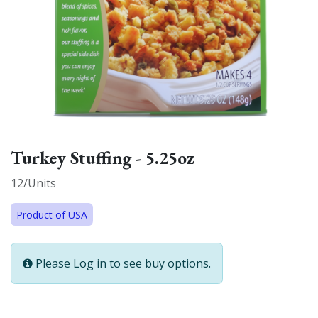
Turkey Stuffing - 5.25oz
12/Units
Product of USA
Please Log in to see buy options.