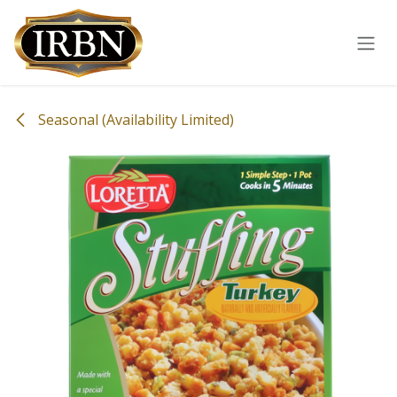
Skip to Content
Seasonal (Availability Limited)