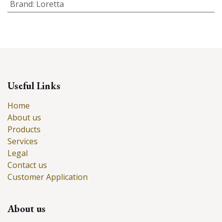
Brand
:
Loretta
Useful Links
Home
About us
Products
Services
Legal
Contact us
Customer Application
About us