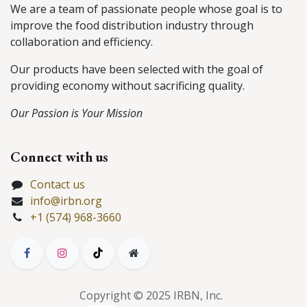
We are a team of passionate people whose goal is to
improve the food distribution industry through
collaboration and efficiency.
Our products have been selected with the goal of
providing economy without sacrificing quality.
Our Passion is Your Mission
Connect with us
Contact us
info@irbn.org
+1 (574) 968-3660
Copyright © 2025 IRBN, Inc.