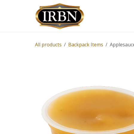
Skip to Content
Shop
Services
All products
Backpack Items
Applesauce