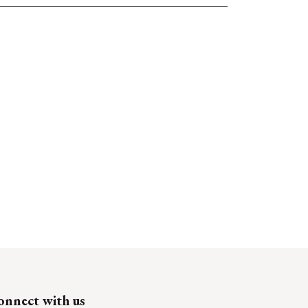
onnect with us