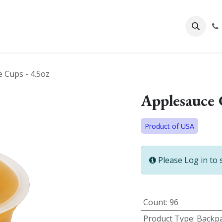
About Us
 Cups - 4.5oz
Applesauce 
Product of USA
Please Log in to 
Count
:
96
Product Type
:
Backpa