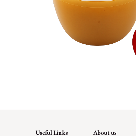
Useful Links
About us