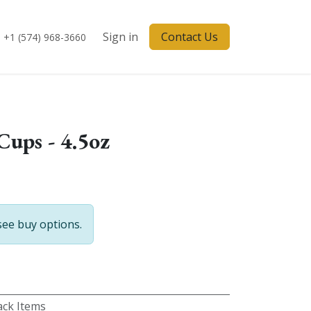
Sign in
Contact Us
+1 (574) 968-3660
Cups - 4.5oz
see buy options.
ck Items