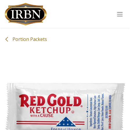
Skip to Content
Portion Packets