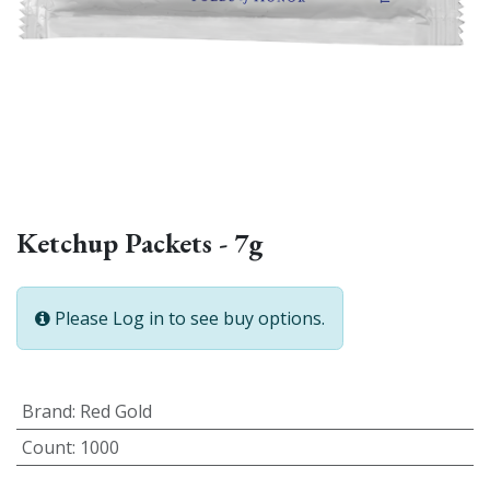
Ketchup Packets - 7g
Please Log in to see buy options.
Brand
:
Red Gold
Count
:
1000