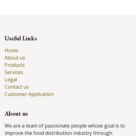
Useful Links
Home
About us
Products
Services
Legal
Contact us
Customer Application
About us
We are a team of passionate people whose goal is to
improve the food distribution industry through