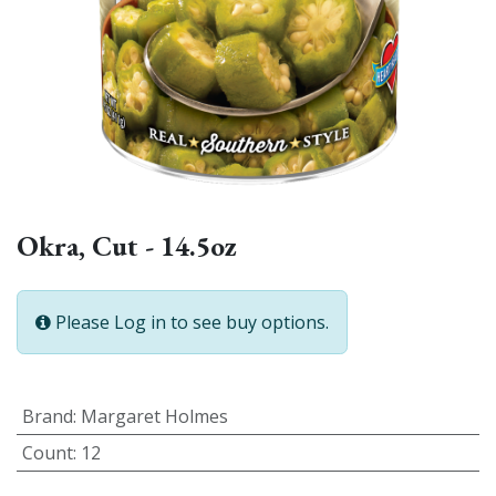
Okra, Cut - 14.5oz
Please Log in to see buy options.
Brand
:
Margaret Holmes
Count
:
12