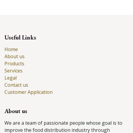
Useful Links
Home
About us
Products
Services
Legal
Contact us
Customer Application
About us
We are a team of passionate people whose goal is to
improve the food distribution industry through