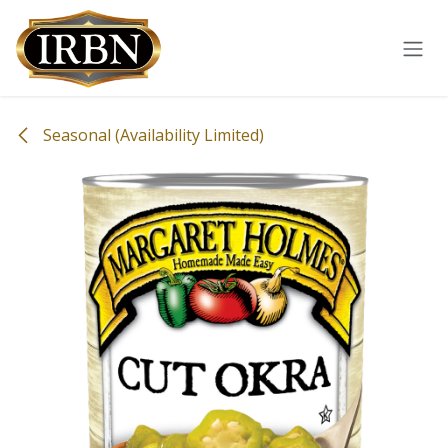
Skip to Content
Seasonal (Availability Limited)