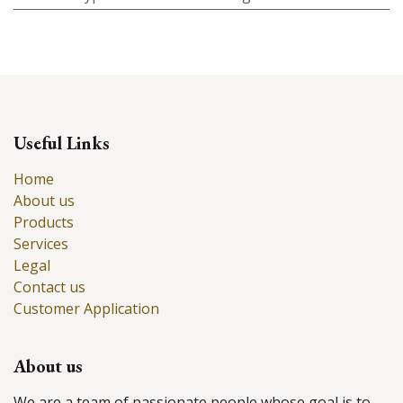
Useful Links
Home
About us
Products
Services
Legal
Contact us
Customer Application
About us
We are a team of passionate people whose goal is to