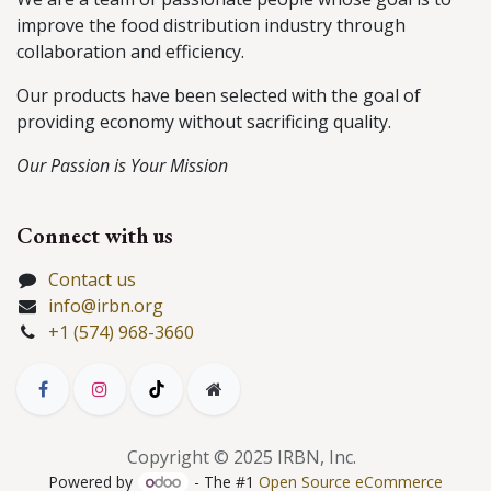
improve the food distribution industry through
collaboration and efficiency.
Our products have been selected with the goal of
providing economy without sacrificing quality.
Our Passion is Your Mission
Connect with us
Contact us
info@irbn.org
+1 (574) 968-3660
Copyright © 2025 IRBN, Inc.
Powered by
- The #1
Open Source eCommerce