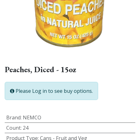
Peaches, Diced - 15oz
Please Log in to see buy options.
Brand
:
NEMCO
Count
:
24
Product Type
:
Cans - Fruit and Veg