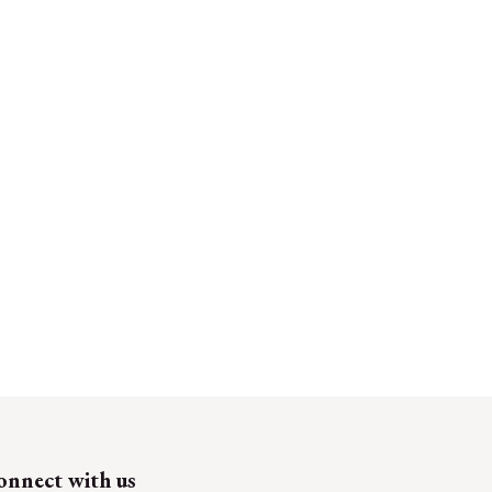
onnect with us