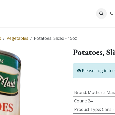
About Us
s
Vegetables
Potatoes, Sliced - 15oz
Potatoes, Sl
Please Log in to 
Brand
:
Mother's Mai
Count
:
24
Product Type
:
Cans -