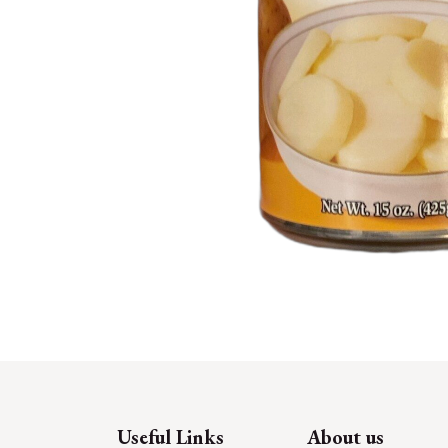
Useful Links
About us