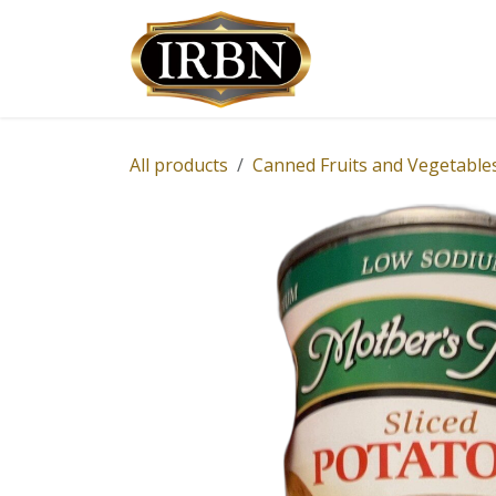
Skip to Content
Shop
Services
All products
Canned Fruits and Vegetable