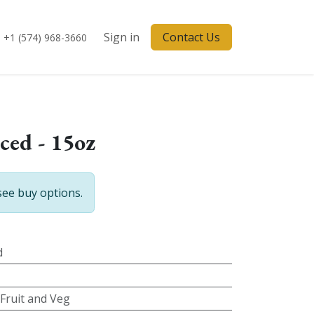
Sign in
Contact Us
+1 (574) 968-3660
iced - 15oz
see buy options.
d
 Fruit and Veg