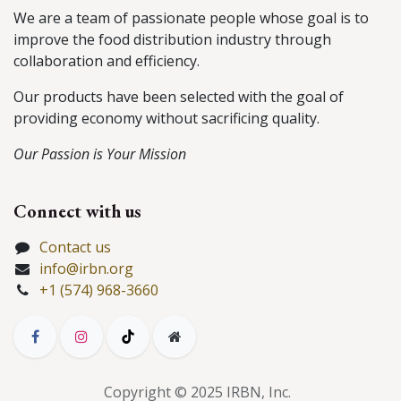
We are a team of passionate people whose goal is to
improve the food distribution industry through
collaboration and efficiency.
Our products have been selected with the goal of
providing economy without sacrificing quality.
Our Passion is Your Mission
Connect with us
Contact us
info@irbn.org
+1 (574) 968-3660
Copyright © 2025 IRBN, Inc.