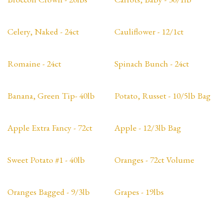
Celery, Naked - 24ct
Cauliflower - 12/1ct
Romaine - 24ct
Spinach Bunch - 24ct
Banana, Green Tip- 40lb
Potato, Russet - 10/5lb Bag
Apple Extra Fancy - 72ct
Apple - 12/3lb Bag
Sweet Potato #1 - 40lb
Oranges - 72ct Volume
Oranges Bagged - 9/3lb
Grapes - 19lbs