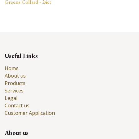
Greens Collard - 24ct
Useful Links
Home
About us
Products
Services
Legal
Contact us
Customer Application
About us