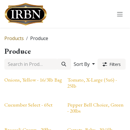
Skip to Content
Products
Produce
Produce
Sort By
Filters
Onions, Yellow - 16/3lb Bag
Tomato, X-Large (5x6) -
25lb
Cucumber Select - 65ct
Pepper Bell Choice, Green
- 20lbs
Broccoli Crown - 20lbs
Carrots, Baby - 30/1lb