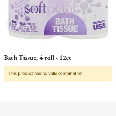
Bath Tissue, 4 roll - 12ct
This product has no valid combination.