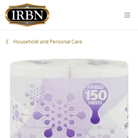
Skip to Content
Household and Personal Care