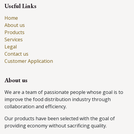
Useful Links
Home
About us
Products
Services
Legal
Contact us
Customer Application
About us
We are a team of passionate people whose goal is to
improve the food distribution industry through
collaboration and efficiency.
Our products have been selected with the goal of
providing economy without sacrificing quality.