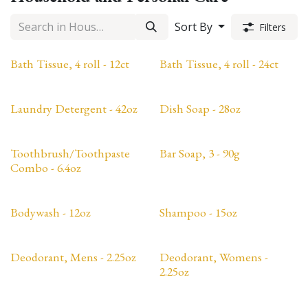
Sort By
Filters
Bath Tissue, 4 roll - 12ct
Bath Tissue, 4 roll - 24ct
Laundry Detergent - 42oz
Dish Soap - 28oz
Toothbrush/Toothpaste
Bar Soap, 3 - 90g
Combo - 6.4oz
Bodywash - 12oz
Shampoo - 15oz
Deodorant, Mens - 2.25oz
Deodorant, Womens -
2.25oz