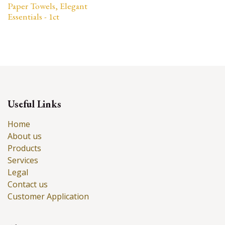
Paper Towels, Elegant
Essentials - 1ct
Useful Links
Home
About us
Products
Services
Legal
Contact us
Customer Application