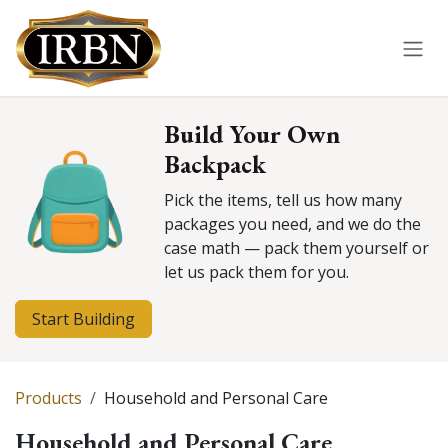
Skip to Content
Build Your Own
Backpack
Pick the items, tell us how many
packages you need, and we do the
case math — pack them yourself or
let us pack them for you.
Start Building
Products
Household and Personal Care
Household and Personal Care