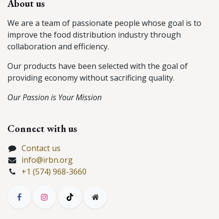
About us
We are a team of passionate people whose goal is to
improve the food distribution industry through
collaboration and efficiency.
Our products have been selected with the goal of
providing economy without sacrificing quality.
Our Passion is Your Mission
Connect with us
Contact us
info@irbn.org
+1 (574) 968-3660