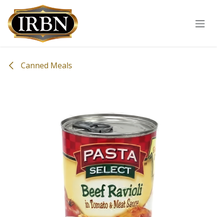
Skip to Content
Canned Meals