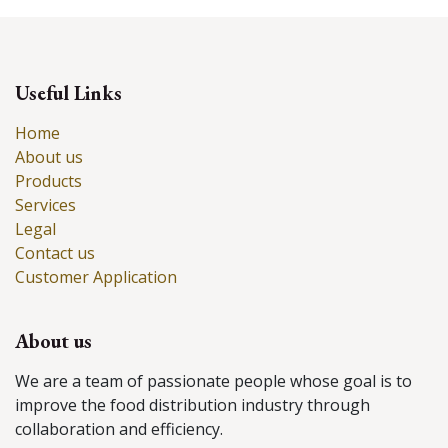
Useful Links
Home
About us
Products
Services
Legal
Contact us
Customer Application
About us
We are a team of passionate people whose goal is to
improve the food distribution industry through
collaboration and efficiency.