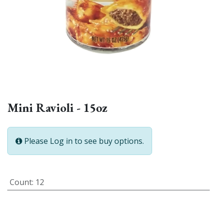
Mini Ravioli - 15oz
Please Log in to see buy options.
Count
:
12