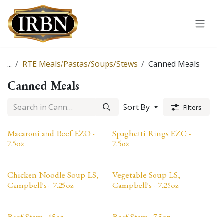
Skip to Content
...
RTE Meals/Pastas/Soups/Stews
Canned Meals
Canned Meals
Sort By
Filters
Macaroni and Beef EZO -
Spaghetti Rings EZO -
7.5oz
7.5oz
Chicken Noodle Soup LS,
Vegetable Soup LS,
Campbell's - 7.25oz
Campbell's - 7.25oz
Beef Stew - 15oz
Beef Stew - 7.5oz