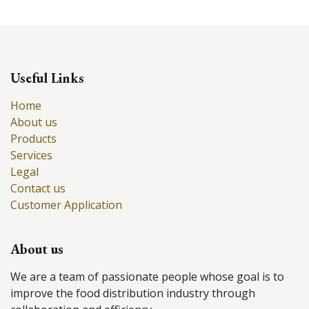
Useful Links
Home
About us
Products
Services
Legal
Contact us
Customer Application
About us
We are a team of passionate people whose goal is to
improve the food distribution industry through