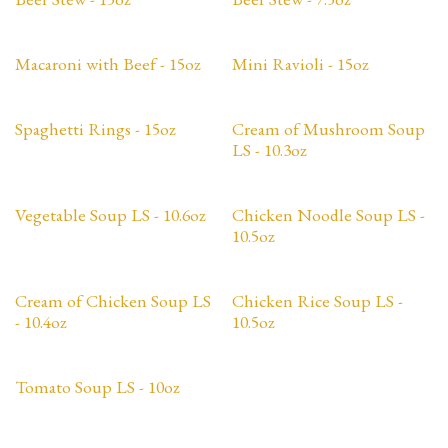
Macaroni with Beef - 15oz
Mini Ravioli - 15oz
Spaghetti Rings - 15oz
Cream of Mushroom Soup
LS - 10.3oz
Vegetable Soup LS - 10.6oz
Chicken Noodle Soup LS -
10.5oz
Cream of Chicken Soup LS
Chicken Rice Soup LS -
- 10.4oz
10.5oz
Tomato Soup LS - 10oz