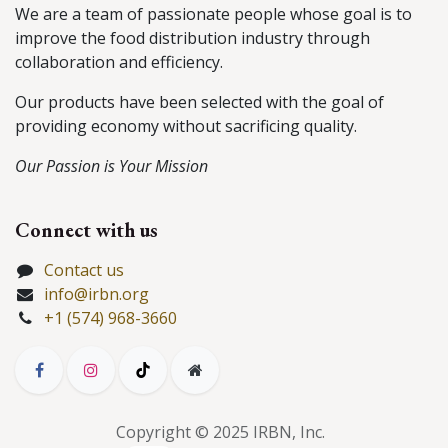
We are a team of passionate people whose goal is to
improve the food distribution industry through
collaboration and efficiency.
Our products have been selected with the goal of
providing economy without sacrificing quality.
Our Passion is Your Mission
Connect with us
Contact us
info@irbn.org
+1 (574) 968-3660
Copyright © 2025 IRBN, Inc.