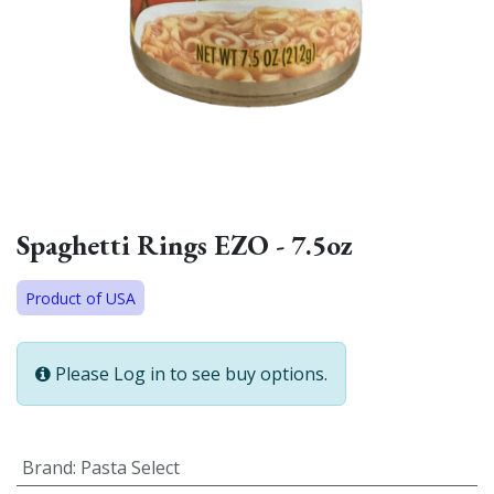
Spaghetti Rings EZO - 7.5oz
Product of USA
Please Log in to see buy options.
Brand
:
Pasta Select