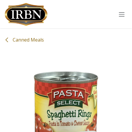
Skip to Content
Canned Meals