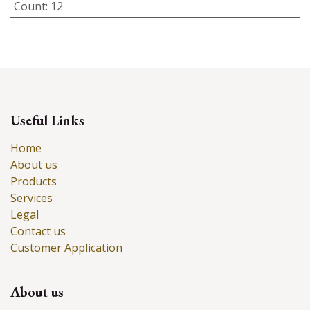
Count
:
12
Useful Links
Home
About us
Products
Services
Legal
Contact us
Customer Application
About us