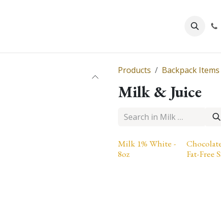
About Us
Products
Backpack Items
Milk & Juice
Milk 1% White -
Chocolat
8oz
Fat-Free S