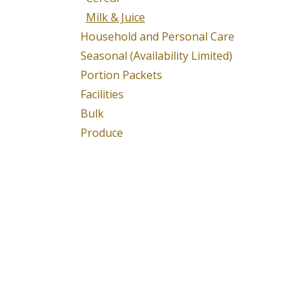
Milk & Juice
Household and Personal Care
Seasonal (Availability Limited)
Portion Packets
Facilities
Bulk
Produce