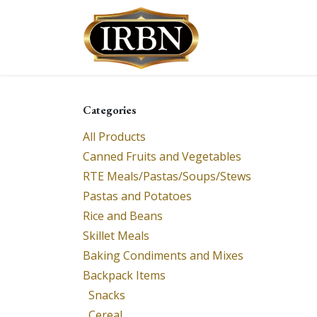
Skip to Content
Shop
Services
Categories
All Products
Canned Fruits and Vegetables
RTE Meals/Pastas/Soups/Stews
Pastas and Potatoes
Rice and Beans
Skillet Meals
Baking Condiments and Mixes
Backpack Items
Snacks
Cereal