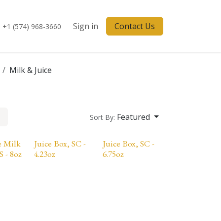
Sign in
Contact Us
+1 (574) 968-3660
Milk & Juice
Featured
Sort By:
e Milk
Juice Box, SC -
Juice Box, SC -
S - 8oz
4.23oz
6.75oz