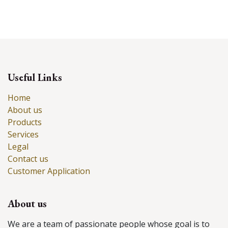
Useful Links
Home
About us
Products
Services
Legal
Contact us
Customer Application
About us
We are a team of passionate people whose goal is to