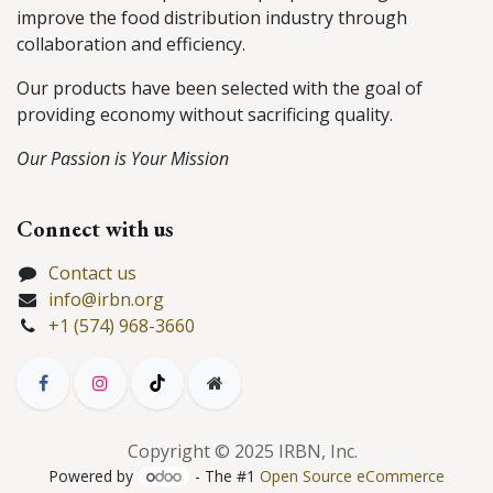
improve the food distribution industry through
collaboration and efficiency.
Our products have been selected with the goal of
providing economy without sacrificing quality.
Our Passion is Your Mission
Connect with us
Contact us
info@irbn.org
+1 (574) 968-3660
Copyright © 2025 IRBN, Inc.
Powered by
- The #1
Open Source eCommerce