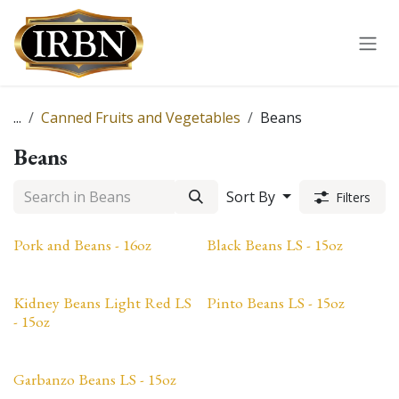
Skip to Content
...
Canned Fruits and Vegetables
Beans
Beans
Sort By
Filters
Pork and Beans - 16oz
Black Beans LS - 15oz
Kidney Beans Light Red LS
Pinto Beans LS - 15oz
- 15oz
Garbanzo Beans LS - 15oz