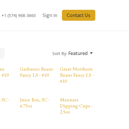
Sign in
Contact Us
+1 (574) 968-3660
Featured
Sort By:
ns
Garbanzo Beans
Great Northern
- #10
Fancy LS - #10
Beans Fancy LS -
#10
 SC -
Juice Box, SC -
Marinara
6.75oz
Dipping Cups -
2.5oz