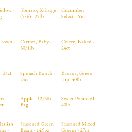
ellow -
Tomato, X-Large
Cucumber
g
(5x6) - 25lb
Select - 65ct
Crown -
Carrots, Baby -
Celery, Naked -
30/1lb
24ct
- 24ct
Spinach Bunch -
Banana, Green
24ct
Tip- 40lb
tra
Apple - 12/3lb
Sweet Potato #1 -
ct
Bag
40lb
Italian
Seasoned Green
Seasoned Mixed
ns -
Beans - 14.5oz
Greens - 27oz