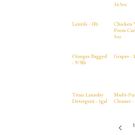
14.5oz
Lentils - 1lb
Chicken 
Prem Can
5oz
Oranges Bagged
Grapes - 
- 9/3lb
Titan Laundry
Multi-Pu
Detergent - 1gal
Cleaner - 
1