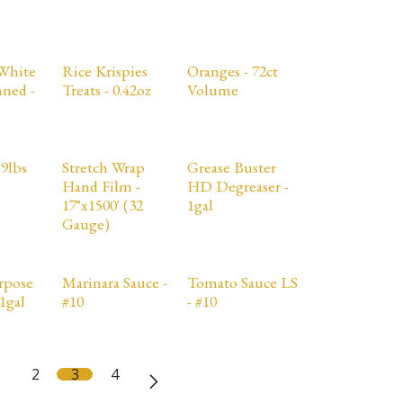
White
Rice Krispies
Oranges - 72ct
ned -
Treats - 0.42oz
Volume
19lbs
Stretch Wrap
Grease Buster
Hand Film -
HD Degreaser -
17"x1500' (32
1gal
Gauge)
rpose
Marinara Sauce -
Tomato Sauce LS
1gal
#10
- #10
2
3
4