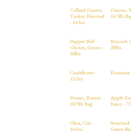
Collard Greens,
Onions, Y
Turkey Flavored
16/3lb Ba
- 14.5oz
Pepper Bell
Broccoli 
Choice, Green -
20lbs
20lbs
Cauliflower -
Romaine 
12/1ct
Potato, Russet -
Apple Ex
10/5lb Bag
Fancy - 72
Okra, Cut -
Seasoned 
14.5oz
Green Bea