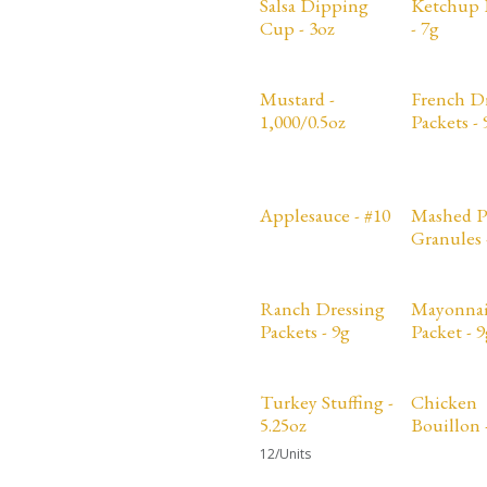
Salsa Dipping
Ketchup 
Cup - 3oz
- 7g
Mustard -
French D
1,000/0.5oz
Packets - 
Applesauce - #10
Mashed P
Granules 
Ranch Dressing
Mayonnai
Packets - 9g
Packet - 9
Sale
Turkey Stuffing -
Chicken
5.25oz
Bouillon -
12/Units