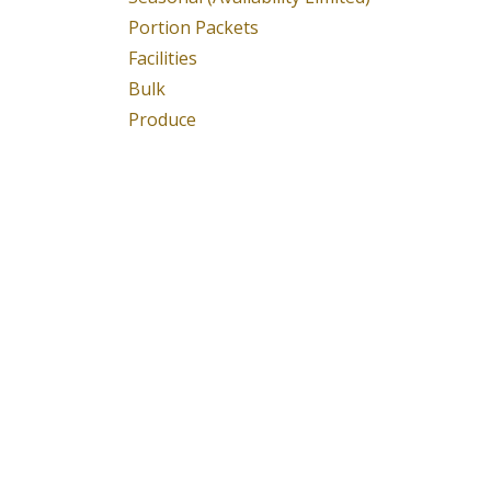
Portion Packets
Facilities
Bulk
Produce