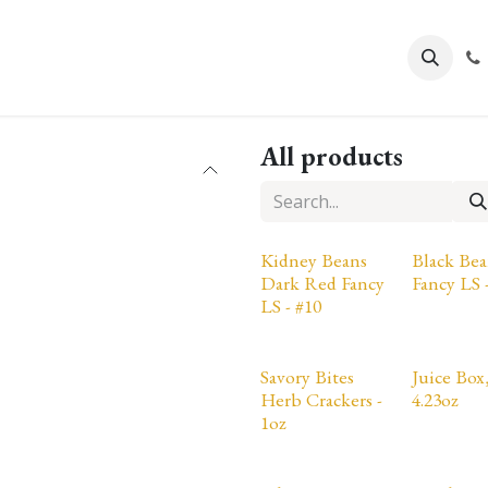
About Us
All products
Kidney Beans
Black Bea
Dark Red Fancy
Fancy LS 
LS - #10
Savory Bites
Juice Box,
Herb Crackers -
4.23oz
1oz