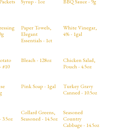
Packets
Syrup - 1oz
BBQ Sauce - 9g
ressing
Paper Towels,
White Vinegar,
9g
Elegant
4% - 1gal
Essentials - 1ct
otato
Bleach - 128oz
Chicken Salad,
- #10
Pouch - 4.5oz
se
Pink Soap - 1gal
Turkey Gravy
g
Canned - 10.5oz
Collard Greens,
Seasoned
 3.5oz
Seasoned - 14.5oz
Country
Cabbage - 14.5oz