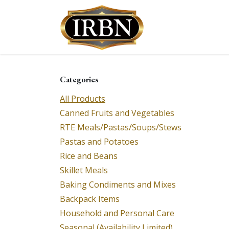
Skip to Content
Shop
Services
Categories
All Products
Canned Fruits and Vegetables
RTE Meals/Pastas/Soups/Stews
Pastas and Potatoes
Rice and Beans
Skillet Meals
Baking Condiments and Mixes
Backpack Items
Household and Personal Care
Seasonal (Availability Limited)